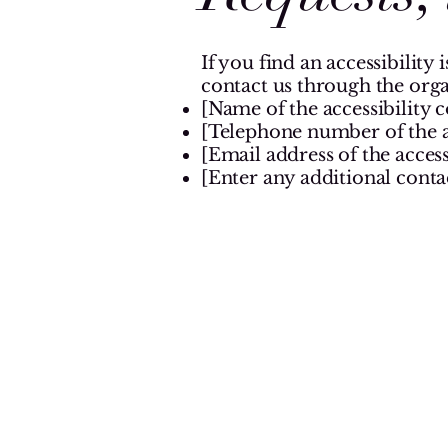
If you find an accessibility 
contact us through the orga
[Name of the accessibility 
[Telephone number of the a
[Email address of the access
[Enter any additional contact