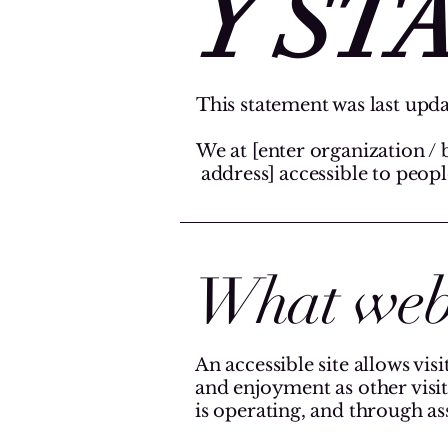
Y ST
This statement was last upda
We at [enter organization / 
address] accessible to people
What web a
An accessible site allows visi
and enjoyment as other visit
is operating, and through as