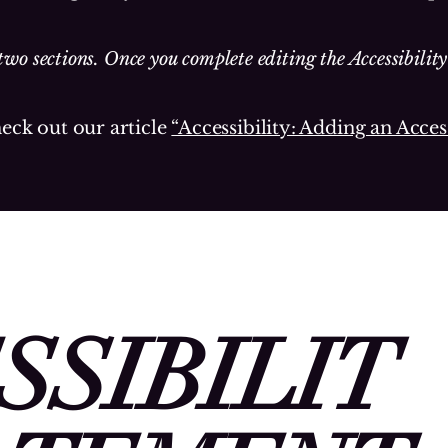
two sections. Once you complete editing the Accessibilit
heck out our article
“Accessibility: Adding an Acces
SSIBILIT