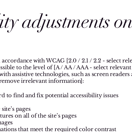
lity adjustments o
 accordance with WCAG [2.0 / 2.1 / 2.2 - select rel
ible to the level of [A / AA / AAA - select relevant 
ith assistive technologies, such as screen readers
 [remove irrelevant information]:
d to find and fix potential accessibility issues
 site’s pages
ures on all of the site’s pages
mages
ions that meet the required color contrast