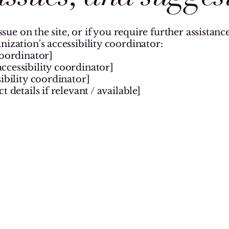
issue on the site, or if you require further assista
nization's accessibility coordinator:
coordinator]
ccessibility coordinator]
ibility coordinator]
 details if relevant / available]