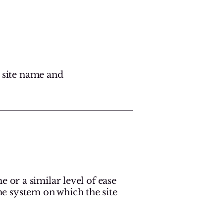
r site name and
me or a similar level of ease
the system on which the site