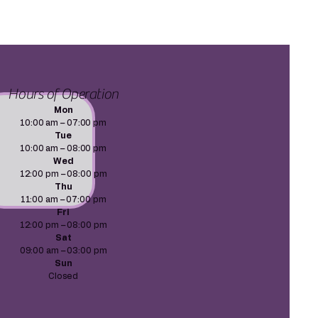
Hours of Operation
Mon
10:00 am – 07:00 pm
Tue
10:00 am – 08:00 pm
Wed
12:00 pm – 08:00 pm
Thu
11:00 am – 07:00 pm
Fri
12:00 pm – 08:00 pm
Sat
09:00 am – 03:00 pm
Sun
Closed