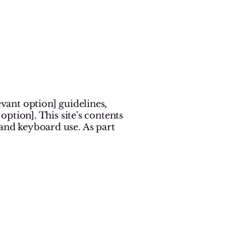
n
evant option] guidelines,
option]. This site's contents
 and keyboard use. As part