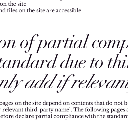
n the site
d files on the site are accessible
on of partial com
standard due to th
nly add if relevant
 pages on the site depend on contents that do not 
 relevant third-party name]. The following pages are
efore declare partial compliance with the standard