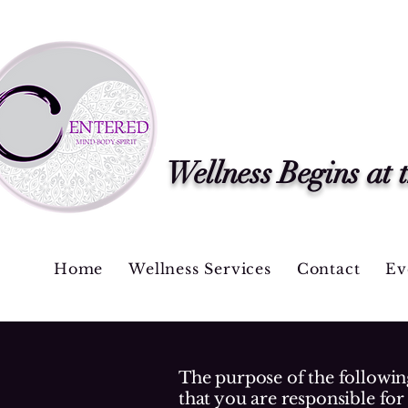
Wellness Begins at 
Home
Wellness Services
Contact
Ev
The purpose of the following
that you are responsible for