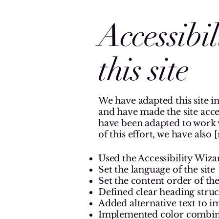
Accessibi
this site
We have adapted this site in
and have made the site access
have been adapted to work w
of this effort, we have also
Used the Accessibility Wizar
Set the language of the site
Set the content order of the
Defined clear heading struct
Added alternative text to i
Implemented color combinat