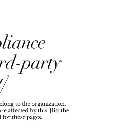
pliance
ird-party
]
belong to the organization,
 affected by this: [list the
 for these pages.