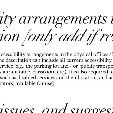
lity arrangements 
tion
[only add if r
accessibility arrangements in the physical offices / 
he description can include all current accessibilit
rvice (e.g., the parking lot and / or public transpo
staurant table, classroom etc.). It is also required 
such as disabled services and their location, and acc
ators) available for use]
issues, and sugges