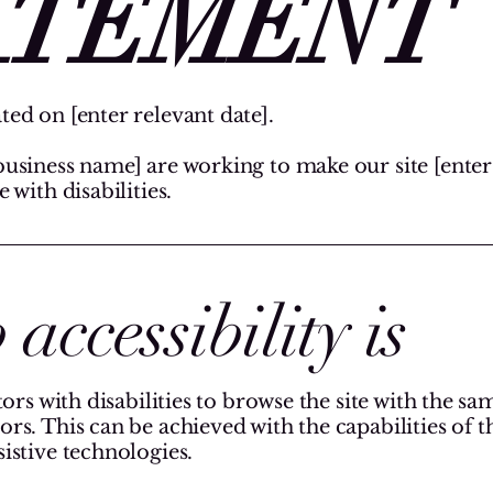
ATEMENT
ted on [enter relevant date].
business name] are working to make our site [ente
 with disabilities.
ccessibility is
tors with disabilities to browse the site with the sa
ors. This can be achieved with the capabilities of 
sistive technologies.