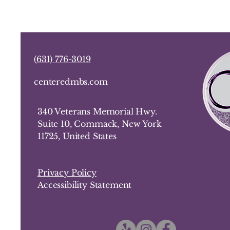
(
631) 776-3019
centeredmbs.com
340 Veterans Memorial Hwy.
Suite 10, Commack, New York
11725, United States
Privacy Policy
Accessibility Statement​