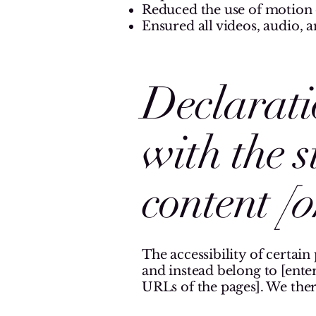
Reduced the use of motion o
Ensured all videos, audio, an
Declarati
with the 
content
[o
The accessibility of certain
and instead belong to [enter
URLs of the pages]. We ther