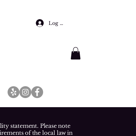
Log In
lity statement. Please note
irements of the local law in