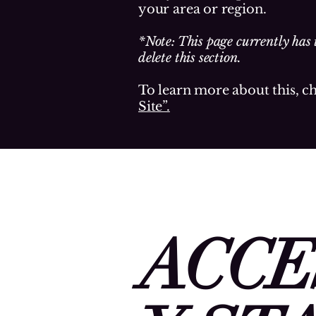
your area or region.
*Note: This page currently has 
delete this section.
To learn more about this, c
Site”.
ACCE