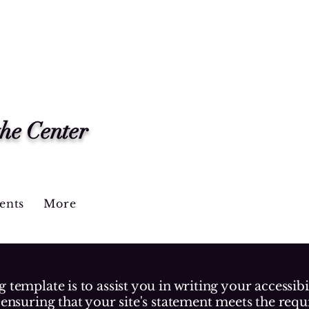
the Center
ents
More
 template is to assist you in writing your accessibi
 ensuring that your site's statement meets the requ