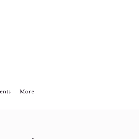
the Center
ents
More