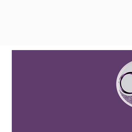
(
631) 776-3019
centeredmbs.com
340 Veterans Memorial Hwy.
Suite 10, Commack, New York
11725, United States
Privacy Policy