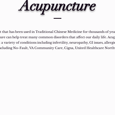
Acupuncture
 that has been used in Traditional Chinese Medicine for thousands of years
ture can help treat many common disorders that affect our daily life. Ac
 a variety of conditions including infertility, neuropathy, GI issues, allergi
including No-Fault, VA Community Care, Cigna, United Healthcare Nort