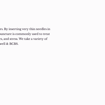
. By inserting very thin needles in
upuncture is commonly used to treat
es, and stress. We take a variety of
hwell & BCBS.