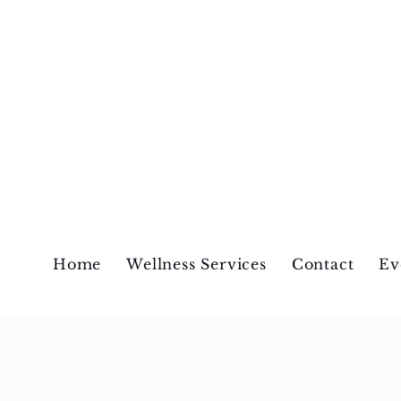
Wellness Begins at 
Home
Wellness Services
Contact
Ev