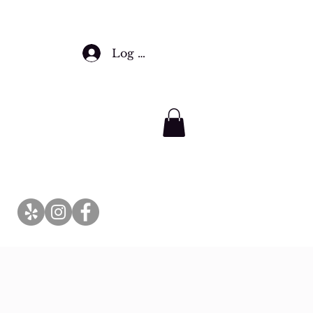
Log In