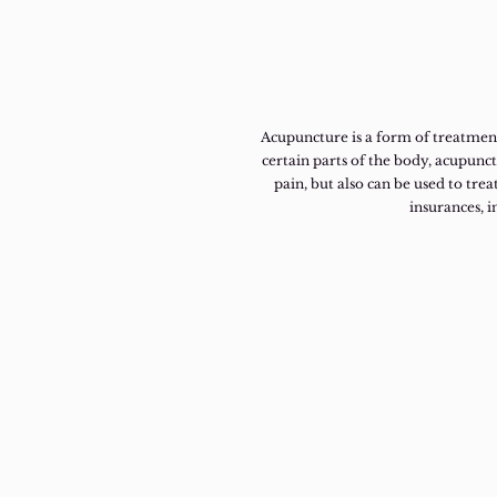
Acupuncture is a form of treatment
certain parts of the body, acupunc
pain, but also can be used to treat
insurances, 