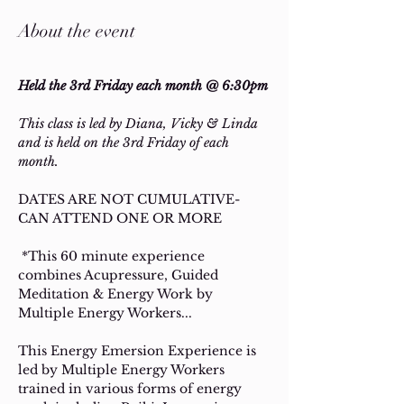
About the event
Held the 3rd Friday each month @ 6:30pm
This class is led by Diana, Vicky & Linda 
and is held on the 3rd Friday of each 
month. 
DATES ARE NOT CUMULATIVE- 
CAN ATTEND ONE OR MORE
 *This 60 minute experience 
combines Acupressure, Guided 
Meditation & Energy Work by 
Multiple Energy Workers... 
This Energy Emersion Experience is 
led by Multiple Energy Workers 
trained in various forms of energy 