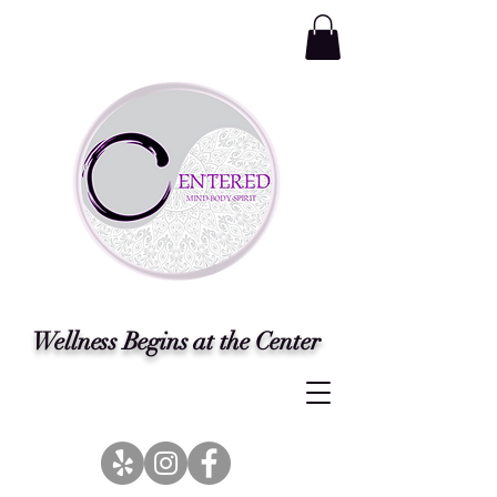
Wellness Begins at the Center