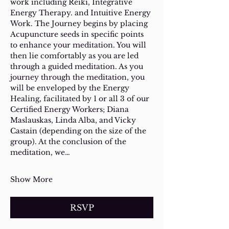
work including Reiki, Integrative 
Energy Therapy. and Intuitive Energy 
Work. The Journey begins by placing 
Acupuncture seeds in specific points 
to enhance your meditation. You will 
then lie comfortably as you are led 
through a guided meditation. As you 
journey through the meditation, you 
will be enveloped by the Energy 
Healing, facilitated by 1 or all 3 of our 
Certified Energy Workers; Diana 
Maslauskas, Linda Alba, and Vicky 
Castain (depending on the size of the 
group). At the conclusion of the 
meditation, we…
Show More
RSVP