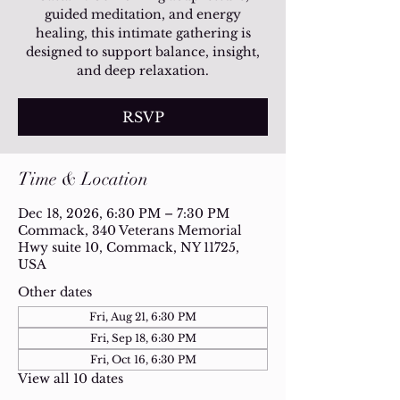
guided meditation, and energy
healing, this intimate gathering is
designed to support balance, insight,
and deep relaxation.
RSVP
Time & Location
Dec 18, 2026, 6:30 PM – 7:30 PM
Commack, 340 Veterans Memorial
Hwy suite 10, Commack, NY 11725,
USA
Other dates
Fri, Aug 21, 6:30 PM
Fri, Sep 18, 6:30 PM
Fri, Oct 16, 6:30 PM
View all 10 dates