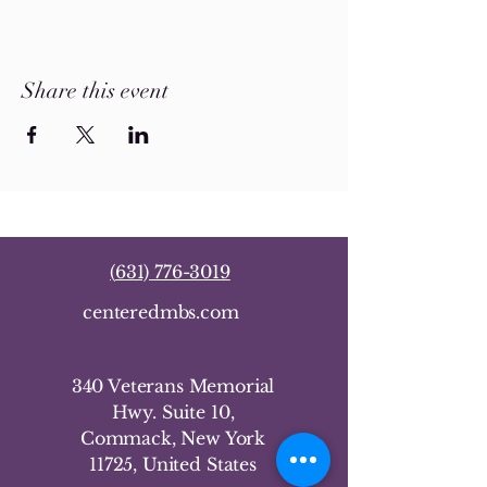
Share this event
(
631) 776-3019
centeredmbs.com
340 Veterans Memorial
Hwy. Suite 10,
Commack, New York
11725, United States