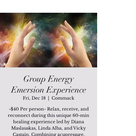
Group Energy
Emersion Experience
Fri, Dec 18
  |  
Commack
-$40 Per person- Relax, receive, and
reconnect during this unique 60-min
healing experience led by Diana
Maslauskas, Linda Alba, and Vicky
Castain. Combining acupressure,