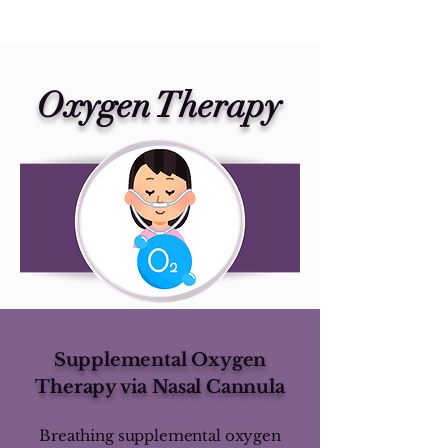
Oxygen Therapy
Supplemental Oxygen
Therapy via Nasal Cannula
Breathing supplemental oxygen