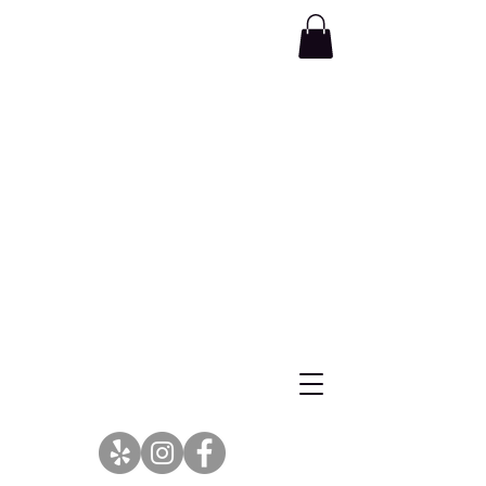
Wellness Begins at the Center