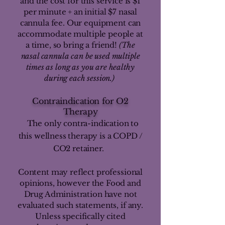
and the cost for this service is $1
per minute + an initial $7 nasal
cannula fee. Our equipment can
accommodate multiple people at
a time, so bring a friend!
(The
nasal cannula can be used multiple
times as long as you are healthy
during each session.)
Contraindication for O2
Therapy
The only contra-indication to
this wellness therapy is a COPD /
CO2 retainer.
Content may reflect professional
opinions, however the Food and
Drug Administration have not
evaluated such statements, if any.
Unless specifically cited