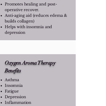
Promotes healing and post-
operative recover.
Anti-aging aid (reduces edema &
builds collagen)
Helps with insomnia and
depression
Oxygen Aroma Therapy
Benefits
Asthma
Insomnia
Fatigue
Depression
Inflammation