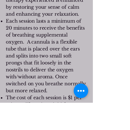
by restoring your sense of calm
and enhancing your relaxation.
Each session lasts a minimum of
20 minutes to receive the benefits
of breathing supplemental
oxygen. A cannula is a flexible
tube that is placed over the ears
and splits into two small soft
prongs that fit loosely in the
nostrils to deliver the oxygen
with/without aroma. Once
switched on you breathe normally
but more relaxed.
The cost of each session is $1 per
minute. There is an initial
purchase of $7 for your nasal
cannula. Your cannula may be
used multiple times, as air is being