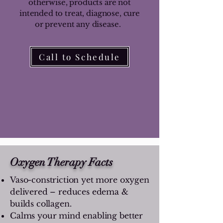
otherwise, products are not
intended to treat, diagnose, cure
or prevent any disease.
Call to Schedule
Oxygen Therapy Facts
Vaso-constriction yet more oxygen
delivered – reduces edema &
builds collagen.
Calms your mind enabling better