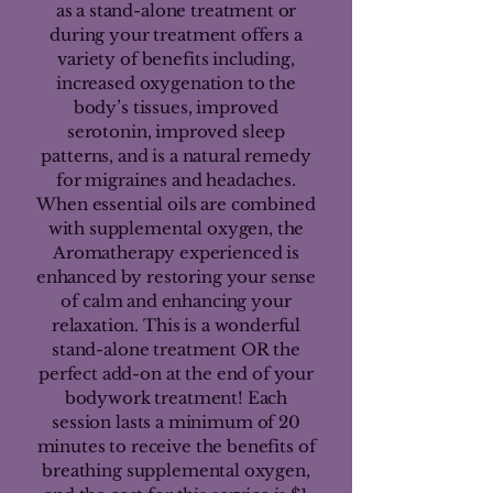
as a stand-alone treatment or
during your treatment offers a
variety of benefits including,
increased oxygenation to the
body’s tissues, improved
serotonin, improved sleep
patterns, and is a natural remedy
for migraines and headaches.
When essential oils are combined
with supplemental oxygen, the
Aromatherapy experienced is
enhanced by restoring your sense
of calm and enhancing your
relaxation. This is a wonderful
stand-alone treatment OR the
perfect add-on at the end of your
bodywork treatment! Each
session lasts a minimum of 20
minutes to receive the benefits of
breathing supplemental oxygen,