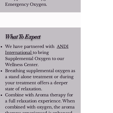
Emergency Oxygen.
What To Expect
We have partnered with
ANDI
International
to bring
Supplemental Oxygen to our
Wellness Center.
Breathing supplemental oxygen as
a stand alone treatment or during
your treatment offers a deeper
state of relaxation.
Combine with Aroma therapy for
a full relaxation experience. When
combined with oxygen, the aroma
therapy experienced is enhanced