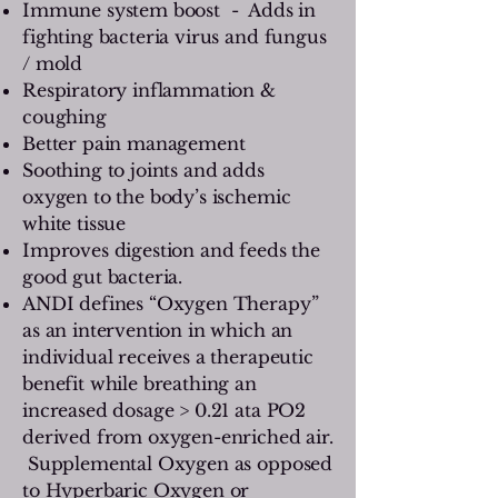
Immune system boost - Adds in
fighting bacteria virus and fungus
/ mold
Respiratory inflammation &
coughing
Better pain management
Soothing to joints and adds
oxygen to the body’s ischemic
white tissue
Improves digestion and feeds the
good gut bacteria.
ANDI defines “Oxygen Therapy”
as an intervention in which an
individual receives a therapeutic
benefit while breathing an
increased dosage > 0.21 ata PO2
derived from oxygen-enriched air.
Supplemental Oxygen as opposed
to Hyperbaric Oxygen or