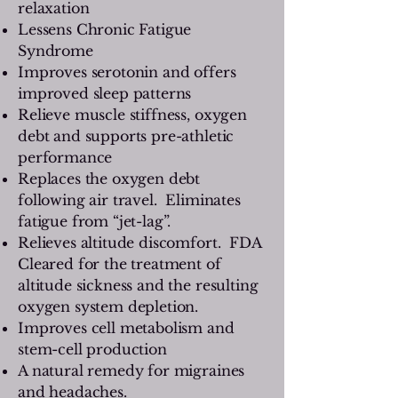
relaxation
Lessens Chronic Fatigue
Syndrome
Improves serotonin and offers
improved sleep patterns
Relieve muscle stiffness, oxygen
debt and supports pre-athletic
performance
Replaces the oxygen debt
following air travel. Eliminates
fatigue from “jet-lag”.
Relieves altitude discomfort. FDA
Cleared for the treatment of
altitude sickness and the resulting
oxygen system depletion.
Improves cell metabolism and
stem-cell production
A natural remedy for migraines
and headaches.