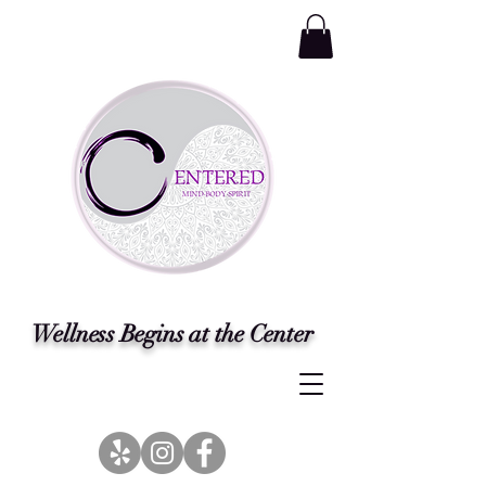
Wellness Begins at the Center