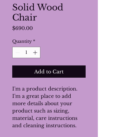
Solid Wood
Chair
Price
$690.00
Quantity
*
Add to Cart
I'm a product description. 
I'm a great place to add 
more details about your 
product such as sizing, 
material, care instructions 
and cleaning instructions.