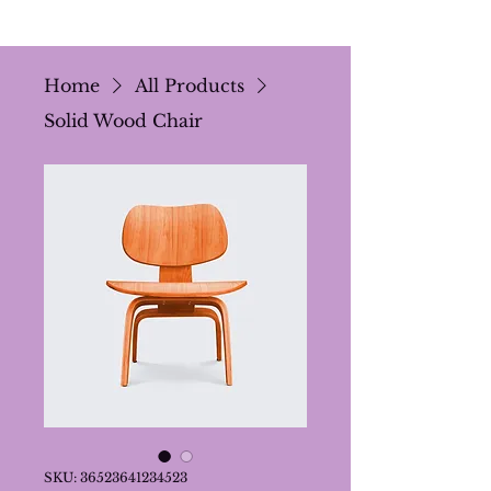
Home
All Products
Solid Wood Chair
SKU: 36523641234523