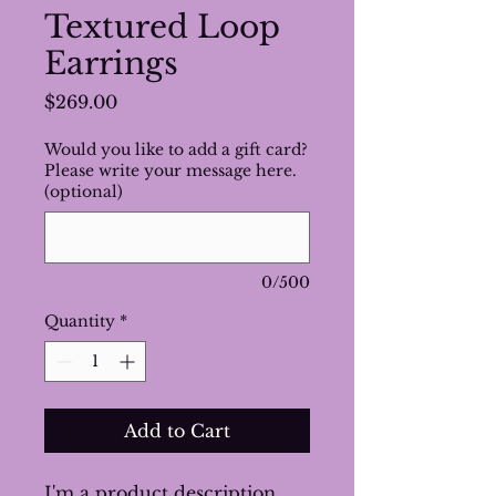
Textured Loop
Earrings
Price
$269.00
Would you like to add a gift card?
Please write your message here.
(optional)
0/500
Quantity
*
Add to Cart
I'm a product description. 