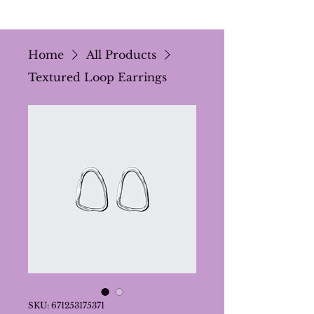
Home
All Products
Textured Loop Earrings
SKU: 671253175371