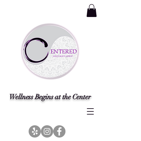
Wellness Begins at the Center