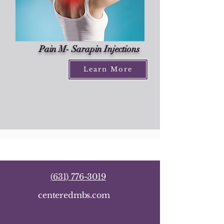
Pain M- Sarapin Injections
Learn More
(
631) 776-3019
centeredmbs.com