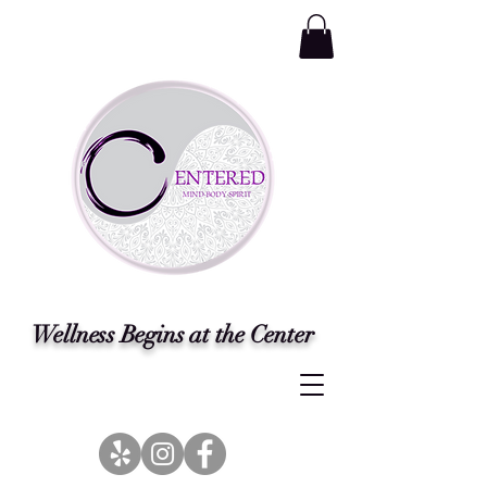
Wellness Begins at the Center