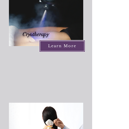
Cryotherapy
Learn More