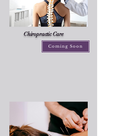
Chiropractic Care
Coming Soon