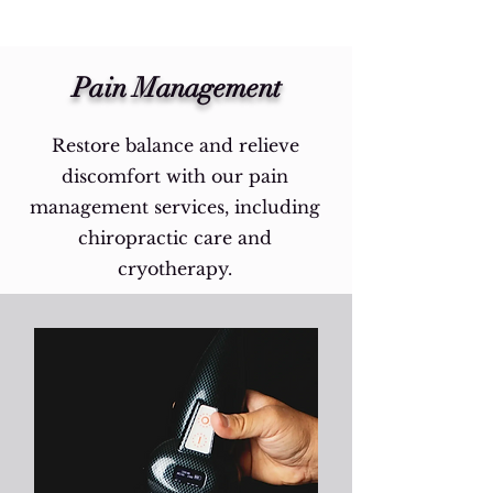
Pain Management
Restore balance and relieve
discomfort with our pain
management services, including
chiropractic care and
cryotherapy.