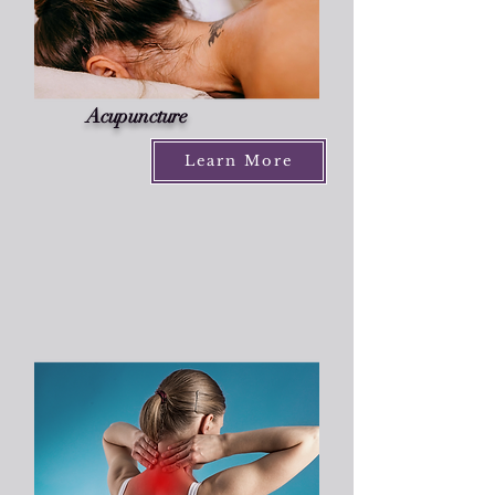
Acupuncture
Learn More