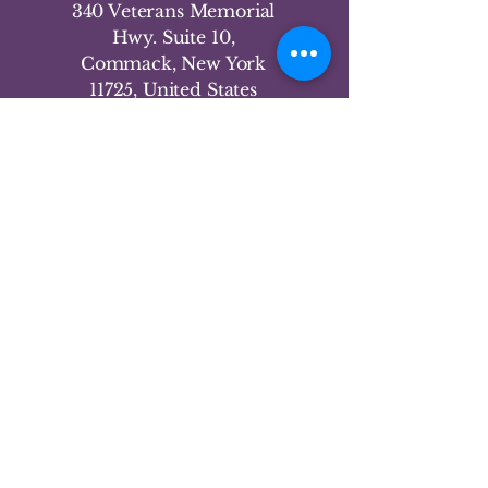
340 Veterans Memorial
Hwy. Suite 10,
Commack, New York
11725, United States